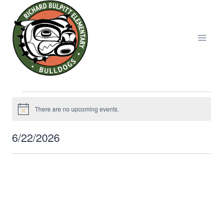
Skip
to
content
Events
There are no upcoming events.
Notice
for
6/22/2026
Select
June
date.
22,