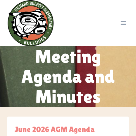
Skip
to
content
Meeting
Agenda and
Minutes
June 2026 AGM Agenda