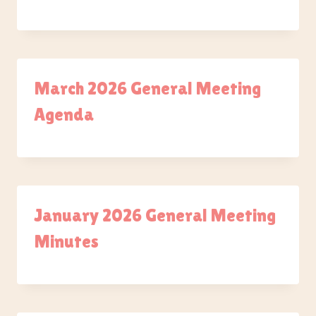
March 2026 General Meeting
Agenda
January 2026 General Meeting
Minutes