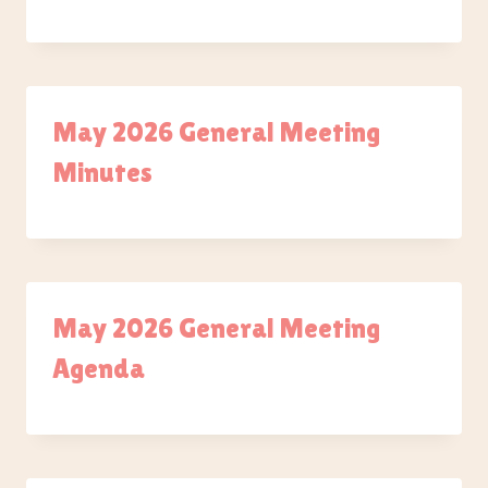
May 2026 General Meeting
Minutes
May 2026 General Meeting
Agenda