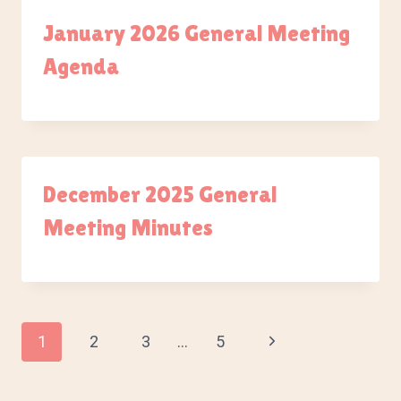
January 2026 General Meeting
Agenda
December 2025 General
Meeting Minutes
Page
Next
1
2
3
…
5
Page