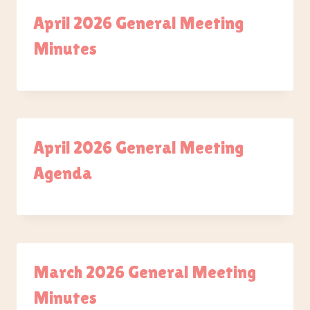
April 2026 General Meeting
Minutes
April 2026 General Meeting
Agenda
March 2026 General Meeting
Minutes