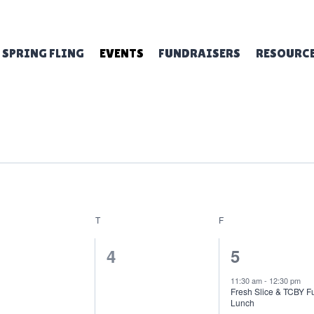
SPRING FLING
EVENTS
FUNDRAISERS
RESOURC
NESDAY
T
THURSDAY
F
FRIDAY
0
1
4
5
ents,
events,
event,
11:30 am
-
12:30 pm
Fresh Slice & TCBY F
Lunch