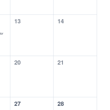
0
0
13
14
events,
events,
dor
0
0
20
21
events,
events,
0
0
27
28