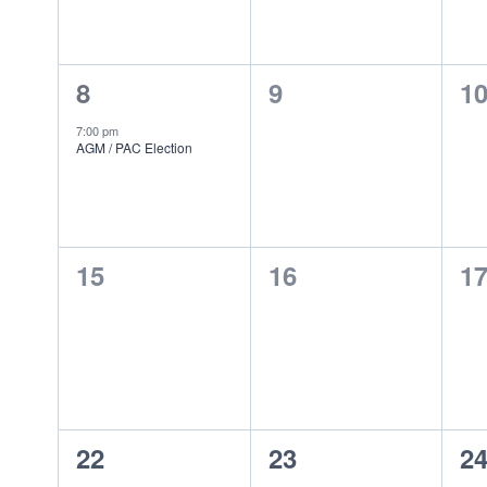
Events
1
0
0
8
9
1
event,
events,
ev
7:00 pm
AGM / PAC Election
0
0
0
15
16
1
events,
events,
ev
0
0
0
22
23
2