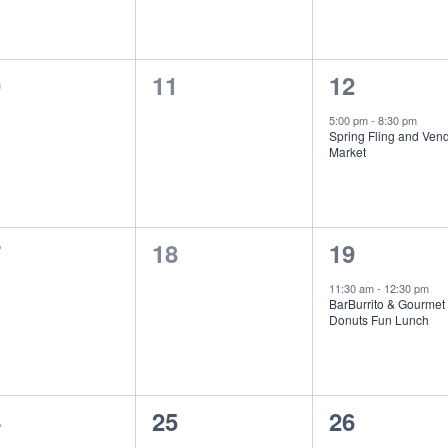
0
1
0
11
12
ents,
events,
event,
5:00 pm
-
8:30 pm
Spring Fling and Ven
Market
0
1
7
18
19
ents,
events,
event,
11:30 am
-
12:30 pm
BarBurrito & Gourmet
Donuts Fun Lunch
0
0
4
25
26