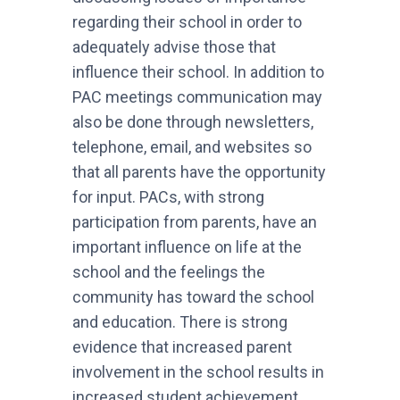
regarding their school in order to
adequately advise those that
influence their school. In addition to
PAC meetings communication may
also be done through newsletters,
telephone, email, and websites so
that all parents have the opportunity
for input. PACs, with strong
participation from parents, have an
important influence on life at the
school and the feelings the
community has toward the school
and education. There is strong
evidence that increased parent
involvement in the school results in
increased student achievement,