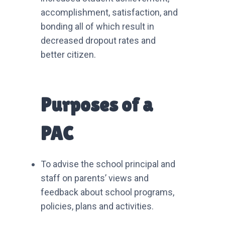
accomplishment, satisfaction, and
bonding all of which result in
decreased dropout rates and
better citizen.
Purposes of a
PAC
To advise the school principal and
staff on parents’ views and
feedback about school programs,
policies, plans and activities.