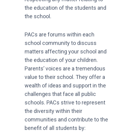
the education of the students and
the school.
PACs are forums within each
school community to discuss
matters affecting your school and
the education of your children.
Parents’ voices are a tremendous
value to their school. They offer a
wealth of ideas and support in the
challenges that face all public
schools. PACs strive to represent
the diversity within their
communities and contribute to the
benefit of all students by: