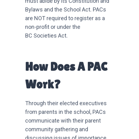
must abide by its Constitution and
Bylaws and the School Act. PACs
are NOT required to register as a
non-profit or under the
BC Societies Act.
How Does A PAC
Work?
Through their elected executives
from parents in the school, PACs
communicate with their parent
community gathering and
discussing issues of importance