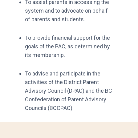
To assist parents in accessing the
system and to advocate on behalf
of parents and students.
To provide financial support for the
goals of the PAC, as determined by
its membership.
To advise and participate in the
activities of the District Parent
Advisory Council (DPAC) and the BC
Confederation of Parent Advisory
Councils (BCCPAC)