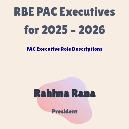
RBE PAC Executives
for 2025 – 2026
PAC Executive Role Descriptions
Rahima Rana
President