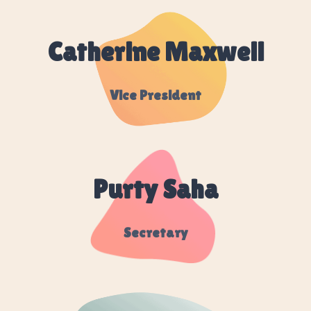
Catherine Maxwell
Vice President
Purty Saha
Secretary