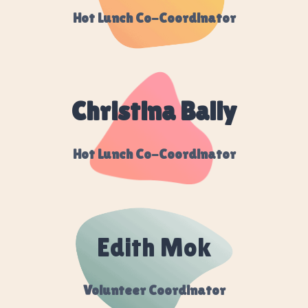
Hot Lunch Co-Coordinator
Christina Bally
Hot Lunch Co-Coordinator
Edith Mok
Volunteer Coordinator