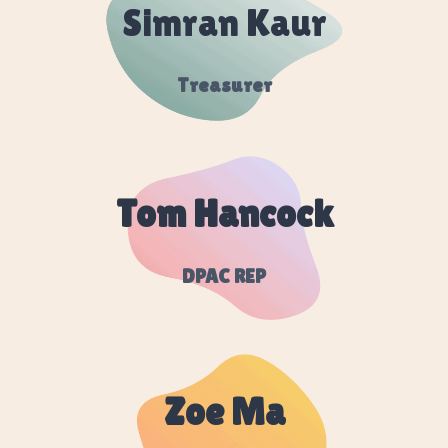
Simran Kaur
Treasurer
Tom Hancock
DPAC REP
Zoe Ma