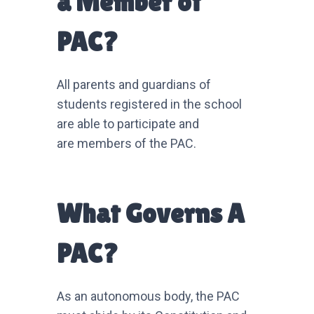
a Member of
PAC?
All parents and guardians of
students registered in the school
are able to participate and
are members of the PAC.
What Governs A
PAC?
As an autonomous body, the PAC