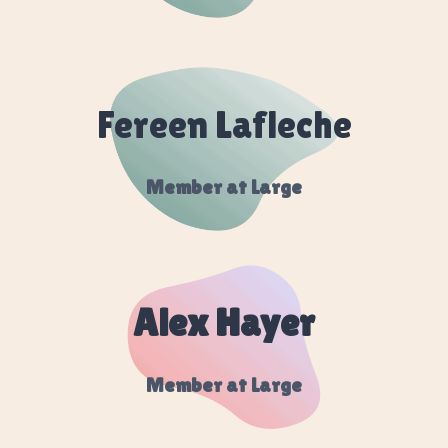
Fereen Lafleche
Member at Large
Alex Hayer
Member at Large