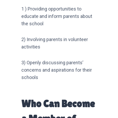
1 ) Providing opportunities to
educate and inform parents about
the school
2) Involving parents in volunteer
activities
3) Openly discussing parents’
concerns and aspirations for their
schools
Who Can Become