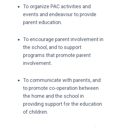
To organize PAC activities and
events and endeavour to provide
parent education.
To encourage parent involvement in
the school, and to support
programs that promote parent
involvement.
To communicate with parents, and
to promote co-operation between
the home and the school in
providing support for the education
of children.