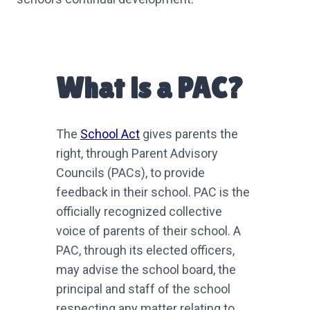
What is a PAC?
The
School Act
gives parents the
right, through Parent Advisory
Councils (PACs), to provide
feedback in their school. PAC is the
officially recognized collective
voice of parents of their school. A
PAC, through its elected officers,
may advise the school board, the
principal and staff of the school
respecting any matter relating to