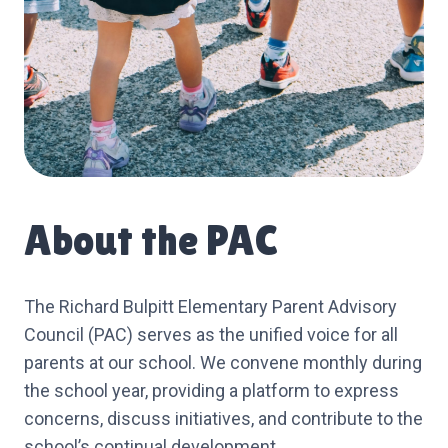
About the PAC
The Richard Bulpitt Elementary Parent Advisory
Council (PAC) serves as the unified voice for all
parents at our school. We convene monthly during
the school year, providing a platform to express
concerns, discuss initiatives, and contribute to the
school’s continual development.