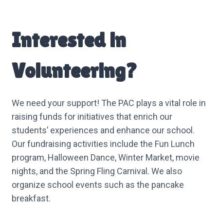
Interested in
Volunteering?
We need your support! The PAC plays a vital role in
raising funds for initiatives that enrich our
students’ experiences and enhance our school.
Our fundraising activities include the Fun Lunch
program, Halloween Dance, Winter Market, movie
nights, and the Spring Fling Carnival. We also
organize school events such as the pancake
breakfast.