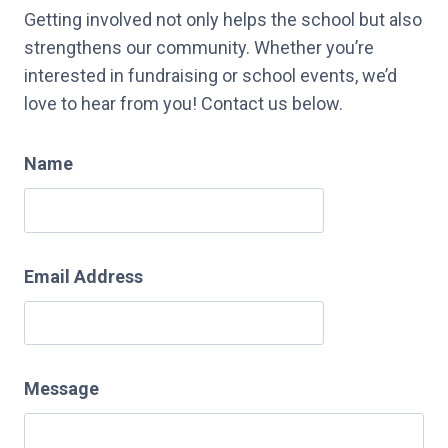
Getting involved not only helps the school but also
strengthens our community. Whether you’re
interested in fundraising or school events, we’d
love to hear from you! Contact us below.
Name
Email Address
Message