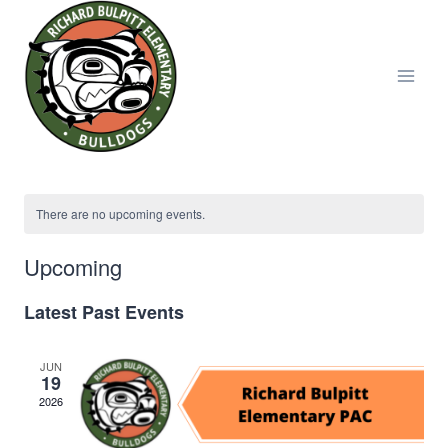
Skip
to
content
There are no upcoming events.
Upcoming
Select
Latest Past Events
date.
JUN
19
2026