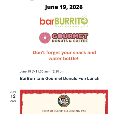
June 19 @ 11:30 am
-
12:30 pm
BarBurrito & Gourmet Donuts Fun Lunch
JUN
12
2026