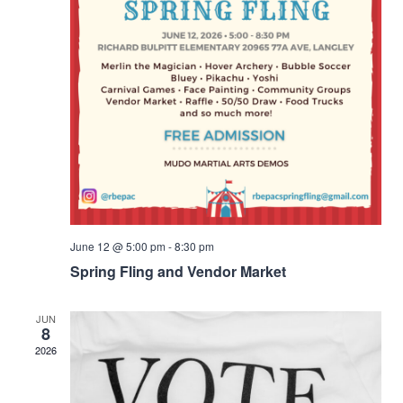
June 12 @ 5:00 pm
-
8:30 pm
Spring Fling and Vendor Market
JUN
8
2026