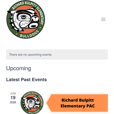
Skip
to
content
There are no upcoming events.
Upcoming
Select
Latest Past Events
date.
JUN
19
2026