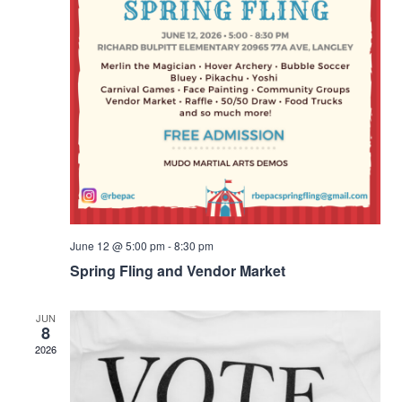
June 12 @ 5:00 pm
-
8:30 pm
Spring Fling and Vendor Market
JUN
8
2026