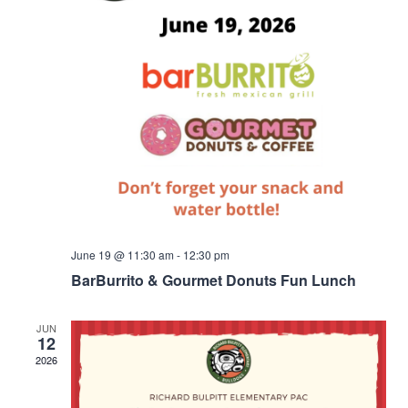
June 19 @ 11:30 am
-
12:30 pm
BarBurrito & Gourmet Donuts Fun Lunch
JUN
12
2026