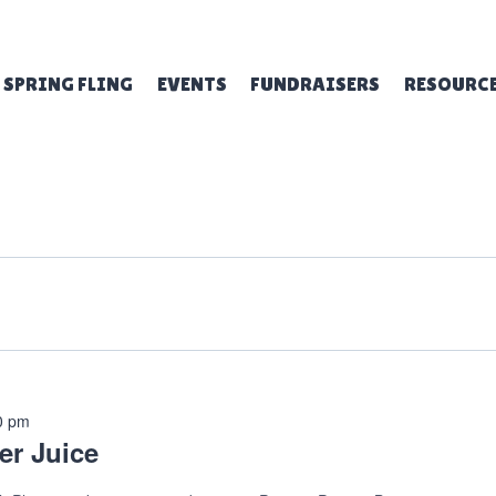
SPRING FLING
EVENTS
FUNDRAISERS
RESOURC
0 pm
er Juice