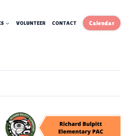
ES
VOLUNTEER
CONTACT
Calendar