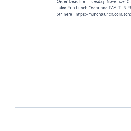
15,
Order Deadline - Tuesday, November 5t
Juice Fun Lunch Order and PAY IT IN
5th here: https://munchalunch.com/school
2024