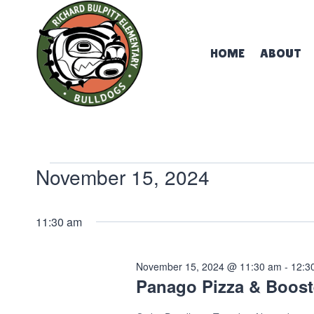
Skip
to
content
HOME
ABOUT
Events
November 15, 2024
Select
for
date.
11:30 am
November
November 15, 2024 @ 11:30 am
-
12:3
Panago Pizza & Boost