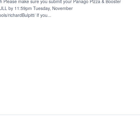
h Please make sure you submit your Panago Pizza & Booster
 FULL by 11:59pm Tuesday, November
s/richardBulpitt/ If you...