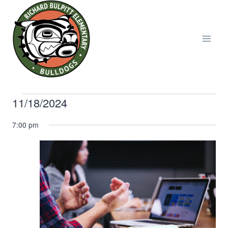
Skip
to
content
Events
11/18/2024
Select
7:00 pm
date.
for
November
18,