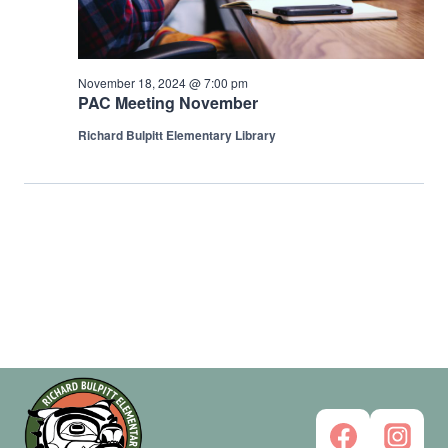
2024
November 18, 2024 @ 7:00 pm
PAC Meeting November
Richard Bulpitt Elementary Library