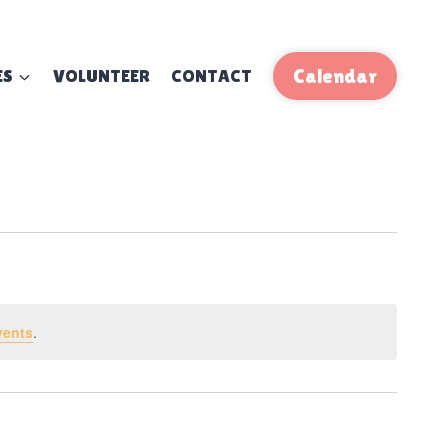
ES
VOLUNTEER
CONTACT
Calendar
vents
.