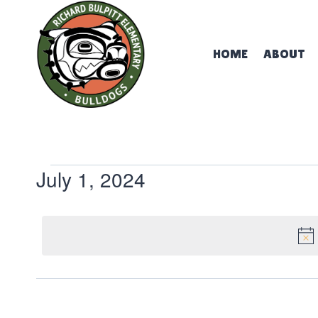
Skip
to
content
HOME
ABOUT
Events
July 1, 2024
Select
for
date.
July