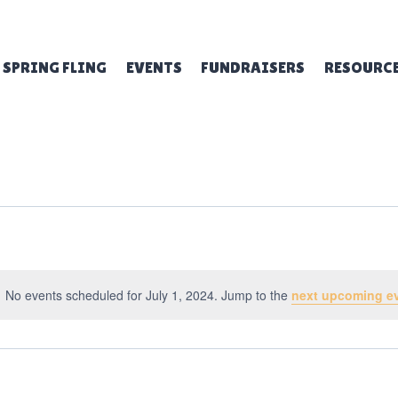
SPRING FLING
EVENTS
FUNDRAISERS
RESOURC
No events scheduled for July 1, 2024. Jump to the
next upcoming e
Notice