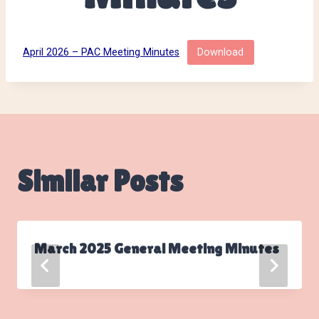
April 2026 – PAC Meeting Minutes
Download
Similar Posts
March 2025 General Meeting Minutes