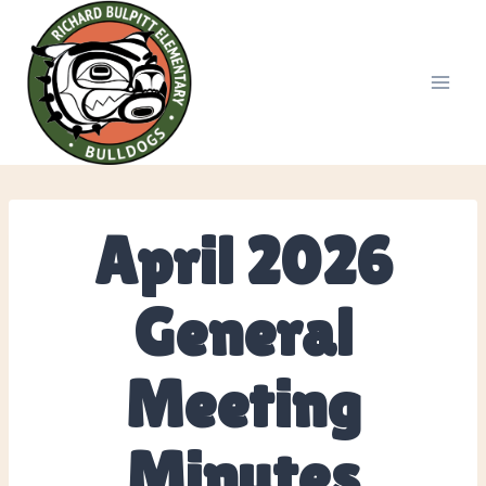
Skip
to
content
April 2026
General
Meeting
Minutes