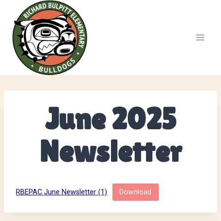
Skip
to
content
June 2025
Newsletter
RBEPAC June Newsletter (1)
Download