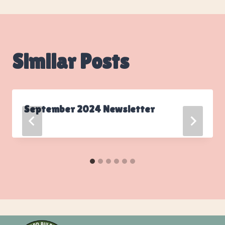
Similar Posts
September 2024 Newsletter