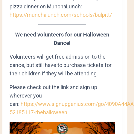
pizza dinner on MunchaLunch:
https://munchalunch.com/schools/bulpitt/
We need volunteers for our Halloween
Dance!
Volunteers will get free admission to the
dance, but still have to purchase tickets for
their children if they will be attending.
Please check out the link and sign up
wherever you
can:
https://www.signupgenius.com/go/4090A44A
52185117-rbehalloween