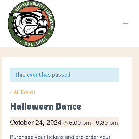
Skip
to
content
This event has passed.
« All Events
Halloween Dance
October 24, 2024
5:00 pm
9:30 pm
@
–
Purchase your tickets and pre-order your