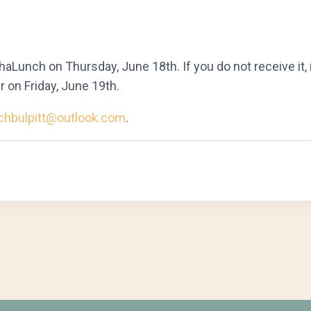
aLunch on Thursday, June 18th. If you do not receive it, 
r on Friday, June 19th.
chbulpitt@outlook.com
.