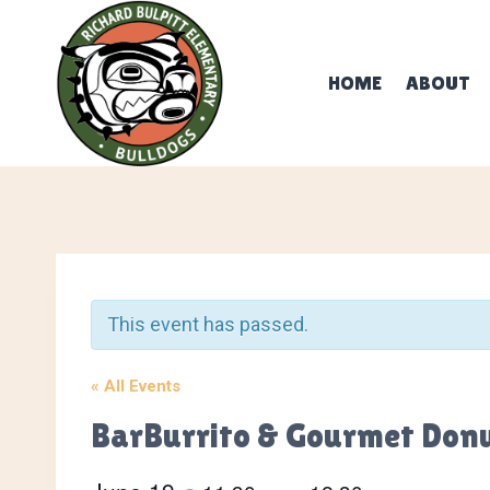
Skip
to
content
HOME
ABOUT
This event has passed.
« All Events
BarBurrito & Gourmet Don