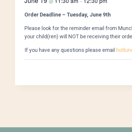
June 19
11:30 am
12:30 pm
@
–
Order Deadline – Tuesday, June 9th
Please look for the reminder email from Munch
your child(ren) will NOT be receiving their orde
If you have any questions please email
hotlun
Event
Navigation