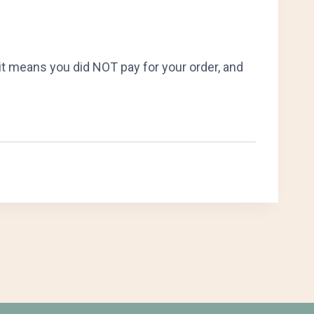
it means you did NOT pay for your order, and