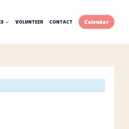
ES
VOLUNTEER
CONTACT
Calendar