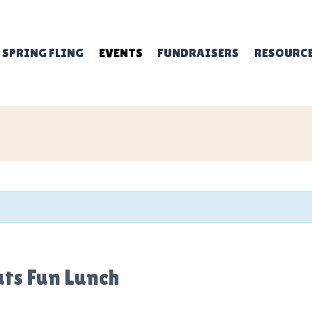
SPRING FLING
EVENTS
FUNDRAISERS
RESOURC
uts Fun Lunch